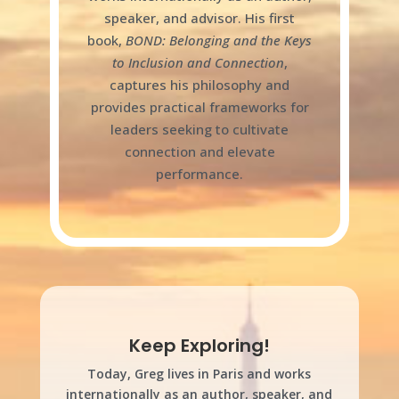
speaker, and advisor. His first
book,
BOND: Belonging and the Keys
to Inclusion and Connection
,
captures his philosophy and
provides practical frameworks for
leaders seeking to cultivate
connection and elevate
performance.
Keep Exploring!
Today, Greg lives in Paris and works
internationally as an author, speaker, and