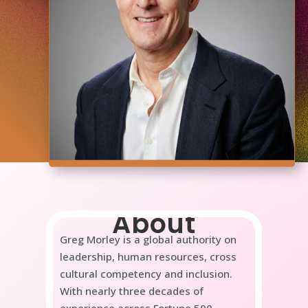
About
Greg Morley is a global authority on
leadership, human resources, cross
cultural competency and inclusion.
With nearly three decades of
experience across Fortune 500