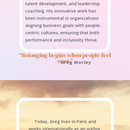
talent development, and leadership
coaching. His innovative work has
been instrumental in organizations
aligning business goals with people-
centric cultures, ensuring that both
performance and inclusivity thrive.
“Belonging begins when people feel
seen.”
Greg Morley
Today, Greg lives in Paris and
works internationally as an author,