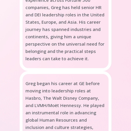
companies, Greg has held senior HR
and DEI leadership roles in the United
States, Europe, and Asia. His career
journey has spanned industries and
continents, giving him a unique
perspective on the universal need for
belonging and the practical steps
leaders can take to achieve it.
Greg began his career at GE before
moving into leadership roles at
Hasbro, The Walt Disney Company,
and
LVMH/
Moët Hennessy. He played
an instrumental role in advancing
global Human Resources and
inclusion and culture strategies,