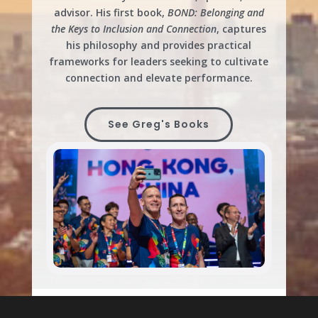
advisor. His first book,
BOND: Belonging and
the Keys to Inclusion and Connection
, captures
his philosophy and provides practical
frameworks for leaders seeking to cultivate
connection and elevate performance.
See Greg's Books