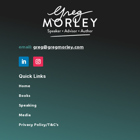
email:
greg@gregmorley.com
Quick Links
Home
Books
Speaking
Media
Privacy Policy/T&C's