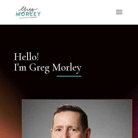
Hello!
I'm Greg Morley