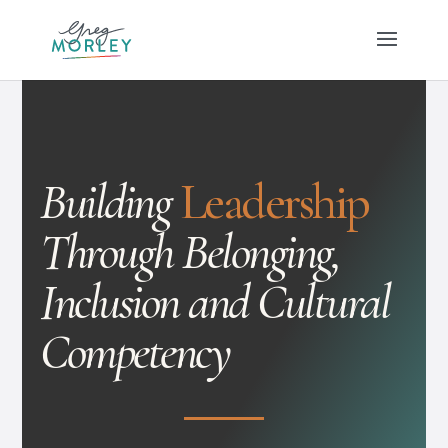
Building
Leadership
Through Belonging,
Inclusion and Cultural
Competency