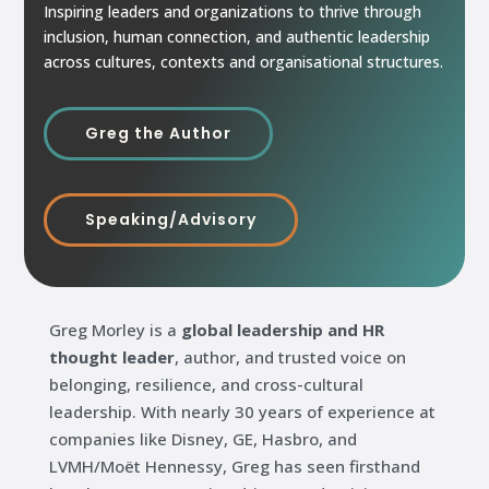
Inspiring leaders and organizations to thrive through
inclusion, human connection, and authentic leadership
across cultures, contexts and organisational structures.
Greg the Author
Speaking/Advisory
Greg Morley is a
global leadership and HR
thought leader
, author, and trusted voice on
belonging, resilience, and cross-cultural
leadership. With nearly 30 years of experience at
companies like Disney, GE, Hasbro, and
LVMH/Moët Hennessy, Greg has seen firsthand