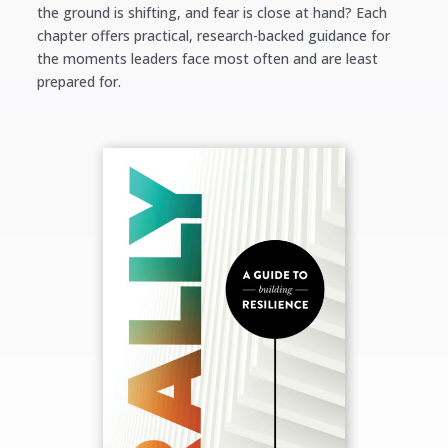
the ground is shifting, and fear is close at hand?
Each
chapter offers practical, research-backed guidance for
the moments leaders face most often and are least
prepared for.