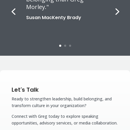
Morley."
Susan MacKenty Brady
Let's Talk
Ready to strengthen leadership, build belonging, and
transform culture in your organization?
Connect with Greg today to explore speaking
opportunities, advisory services, or media collaboration.