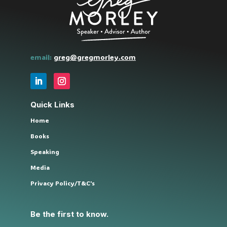
email:
greg@gregmorley.com
Quick Links
Home
Books
Speaking
Media
Privacy Policy/T&C's
Be the first to know.