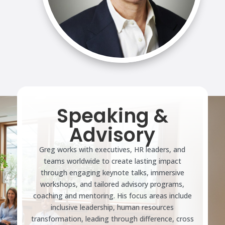
Speaking &
Advisory
Greg works with executives, HR leaders, and
teams worldwide to create lasting impact
through engaging keynote talks, immersive
workshops, and tailored advisory programs,
coaching and mentoring. His focus areas include
inclusive leadership, human resources
transformation, leading through difference, cross