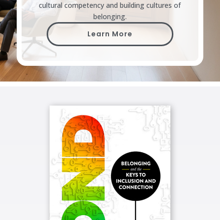
cultural competency and building cultures of
belonging.
Learn More