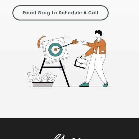
Email Greg to Schedule A Call