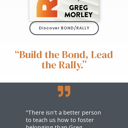
Discover BOND/RALLY
“Build the Bond, Lead
the Rally.”

"There isn't a better person
to teach us how to foster
belonging than Greg