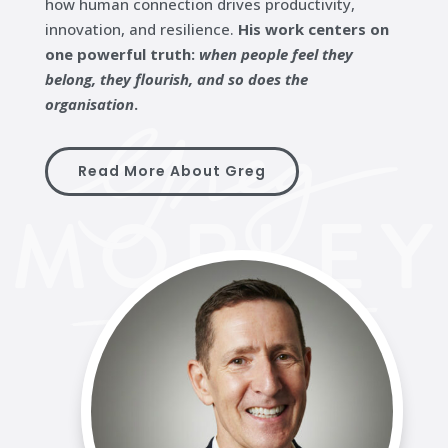
how human connection drives productivity,
innovation, and resilience.
His work centers on
one powerful truth:
when people feel they
belong, they flourish, and so does the
organisation
.
Read More About Greg