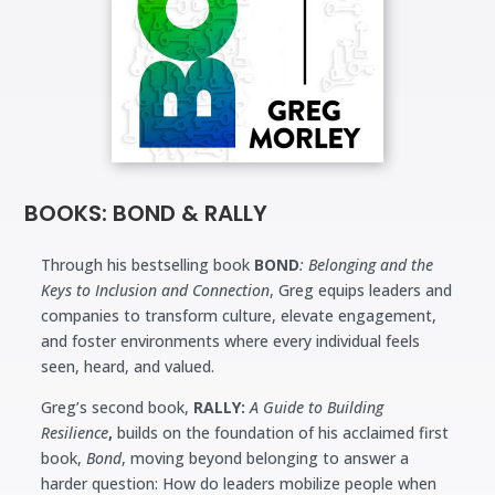
BOOKS: BOND & RALLY
Through his bestselling book
BOND
: Belonging and the
Keys to Inclusion and Connection
, Greg equips leaders and
companies to transform culture, elevate engagement,
and foster environments where every individual feels
seen, heard, and valued.
Greg’s second book,
RALLY:
A Guide to Building
Resilience
,
builds on the foundation of his acclaimed first
book,
Bond
, moving beyond belonging to answer a
harder question: How do leaders mobilize people when